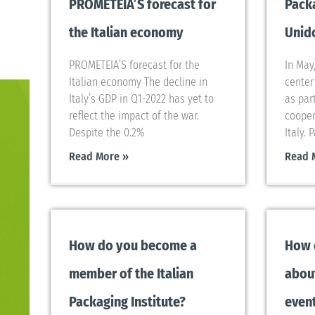
PROMETEIA’S forecast for
Packa
the Italian economy
Unido
PROMETEIA’S forecast for the
In May
Italian economy The decline in
center 
Italy’s GDP in Q1-2022 has yet to
as par
reflect the impact of the war.
cooper
Despite the 0.2%
Italy. 
Read More »
Read 
How do you become a
How 
member of the Italian
abou
Packaging Institute?
even