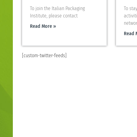
To join the Italian Packaging
To sta
Institute, please contact
activit
networ
Read More »
Read 
[custom-twitter-feeds]