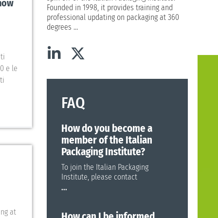
show
Founded in 1998, it provides training and
professional updating on packaging at 360
degrees
…
ti
0 e le
ti
FAQ
How do you become a
member of the Italian
Packaging Institute?
To join the Italian Packaging
Institute, please contact
...
ing at
How can I be informed