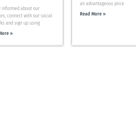
an advantageous price
y informed about our
Read More »
ies, connect with our social
ks and sign up using
More »