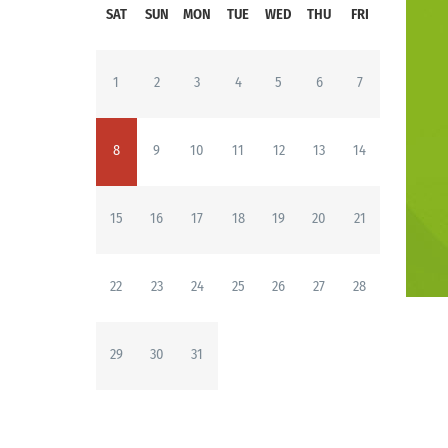
SAT
SUN
MON
TUE
WED
THU
FRI
1
2
3
4
5
6
7
8
9
10
11
12
13
14
15
16
17
18
19
20
21
22
23
24
25
26
27
28
29
30
31