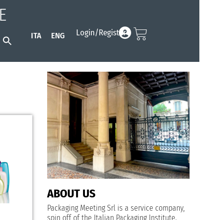
E
Login/Register
ITA
ENG
Search
for:
Search Button
ABOUT US
Packaging Meeting Srl is a service company,
spin off of the
Italian Packaging Institute
.