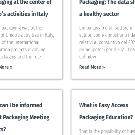
ging at the center of
Packaging: The data 
’s activities in Italy
a healthy sector
, packaging was at the
L’imballaggio è un settore in
of Unido’s activities in Italy,
salute, come dimostrano i da
t of the international
relativi al consuntivo del 202
ation projects involving
prime ipotesi per il 2021. I da
Packaging and the role
definitivi
More »
Read More »
can I be informed
What is Easy Access
t Packaging Meeting
Packaging Education?
ts?
That is the possibility of buy