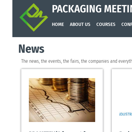
PACKAGING MEETI
HOME
ABOUT US
COURSES
CONF
News
The news, the events, the fairs, the companies and everythi