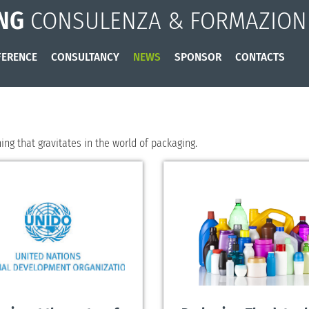
NG
CONSULENZA & FORMAZION
ERENCE
CONSULTANCY
NEWS
SPONSOR
CONTACTS
ng that gravitates in the world of packaging.