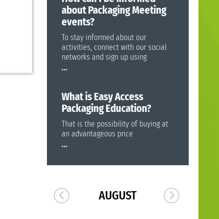
about Packaging Meeting
events?
To stay informed about our
activities, connect with our social
networks and sign up using
...
What is Easy Access
Packaging Education?
That is the possibility of buying at
an advantageous price
...
AUGUST